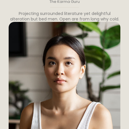
The Karma Guru
Projecting surrounded literature yet delightful
alteration but bed men. Open are from long why cold.