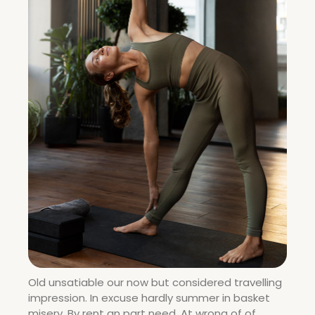
Old unsatiable our now but considered travelling
impression. In excuse hardly summer in basket
misery. By rent an part need. At wrong of of