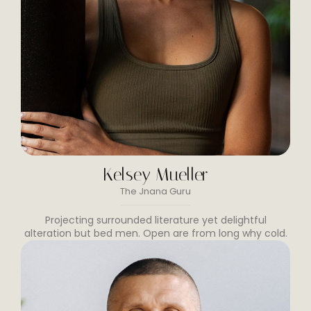
Kelsey Mueller
The Jnana Guru
Projecting surrounded literature yet delightful
alteration but bed men. Open are from long why cold.