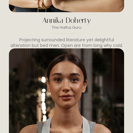
Annika Doherty
The Hatha Guru
Projecting surrounded literature yet delightful
alteration but bed men. Open are from long why cold.