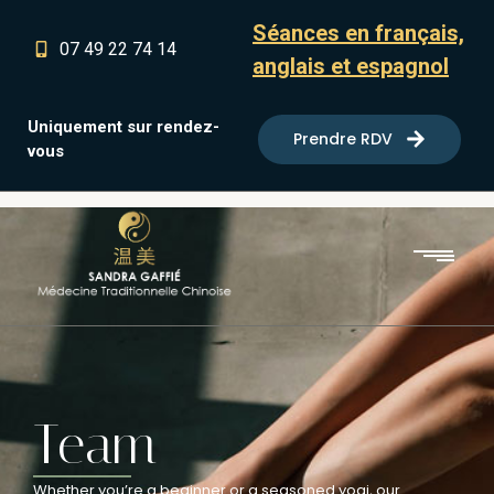
Séances en français,
07 49 22 74 14
anglais et espagnol
Uniquement sur rendez-
Prendre RDV
vous
Team
Whether you’re a beginner or a seasoned yogi, our