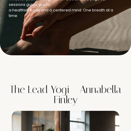
sessions guide you to
a healthier body and a centered mind. One breath at a
time.
The Lead Yogi - Annabella
Finley