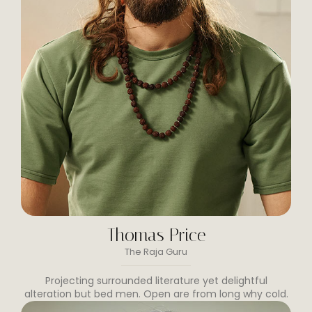
Thomas Price
The Raja Guru
Projecting surrounded literature yet delightful
alteration but bed men. Open are from long why cold.