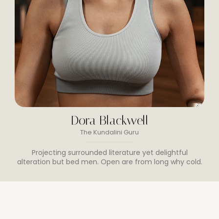
Dora Blackwell
The Kundalini Guru
Projecting surrounded literature yet delightful
alteration but bed men. Open are from long why cold.