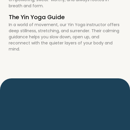
breath and form.
The Yin Yoga Guide
In a world of movement, our Yin Yoga instructor offers
deep stillness, stretching, and surrender. Their calming
guidance helps you slow down, open up, and
reconnect with the quieter layers of your body and
mind.