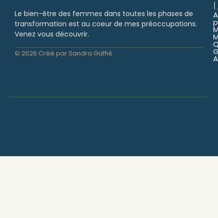
L
Le bien-être des femmes dans toutes les phases de
A
p
transformation est au coeur de mes préoccupations.
Venez vous découvrir.
M
Q
© 2026 Créé par Sandra Gaffié
A