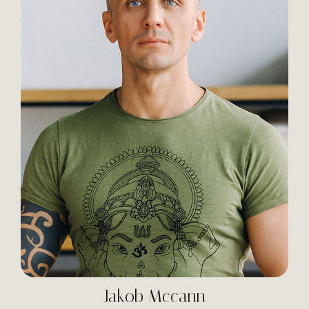
Jakob Mccann