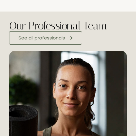
Our Professional Team
See all professionals