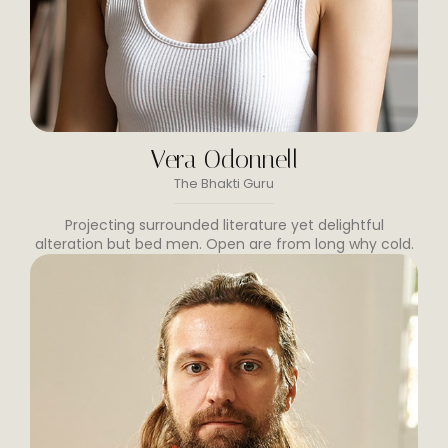
Vera Odonnell
The Bhakti Guru
Projecting surrounded literature yet delightful
alteration but bed men. Open are from long why cold.