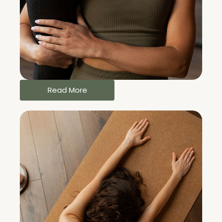
Read More