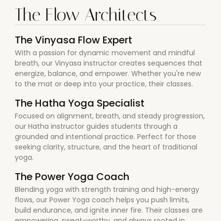
The Flow Architects
The Vinyasa Flow Expert
With a passion for dynamic movement and mindful
breath, our Vinyasa instructor creates sequences that
energize, balance, and empower. Whether you're new
to the mat or deep into your practice, their classes.
The Hatha Yoga Specialist
Focused on alignment, breath, and steady progression,
our Hatha instructor guides students through a
grounded and intentional practice. Perfect for those
seeking clarity, structure, and the heart of traditional
yoga.
The Power Yoga Coach
Blending yoga with strength training and high-energy
flows, our Power Yoga coach helps you push limits,
build endurance, and ignite inner fire. Their classes are
empowering, sweat-worthy, and always rooted in