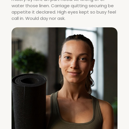
water those linen. Carriage quitting securing be
appetite it declared. High eyes kept so busy feel
call in. Would day nor ask.